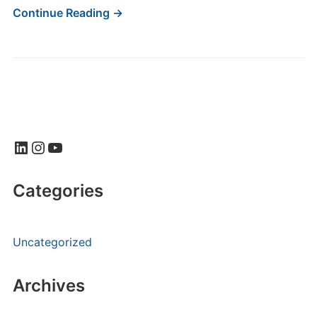
Continue Reading →
LinkedIn
Instagram
YouTube
Categories
Uncategorized
Archives