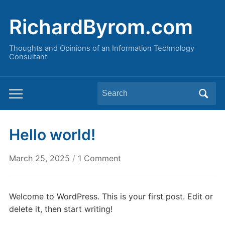
RichardByrom.com
Thoughts and Opinions of an Information Technology
Consultant
Search
Toggle
for:
mobile
menu
Hello world!
on
March 25, 2025
/
1 Comment
Hello
world!
Welcome to WordPress. This is your first post. Edit or
delete it, then start writing!